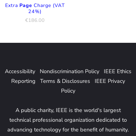
Extra
Page
Charge (VAT
24%)
€
186.00
Accessibility
Nondiscrimination Policy
IEEE Ethics
Reporting
Terms & Disclosures
IEEE Privacy
Policy
A public charity, IEEE is the world's largest
technical professional organization dedicated to
advancing technology for the benefit of humanity.