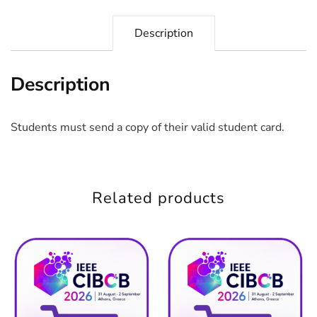
Description
Description
Students must send a copy of their valid student card.
Related products