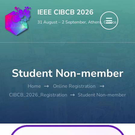
Skip
IEEE CIBCB 2026
to
31 August – 2 September, Athens, Greece
content
(Press
Enter)
Student Non-member
Home
Online Registration
CIBCB_2026_Registration
Student Non-member