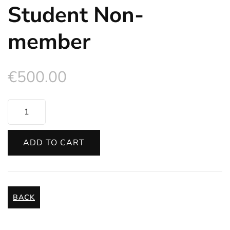
Student Non-
member
€
500.00
Student
Non-
member
ADD TO CART
quantity
BACK