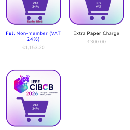
Full
Non-member (VAT
Extra
Paper
Charge
24%)
€
300.00
€
1,153.20