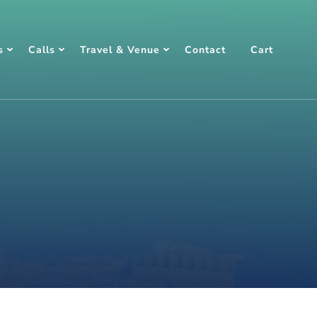
s
Calls
Travel & Venue
Contact
Cart