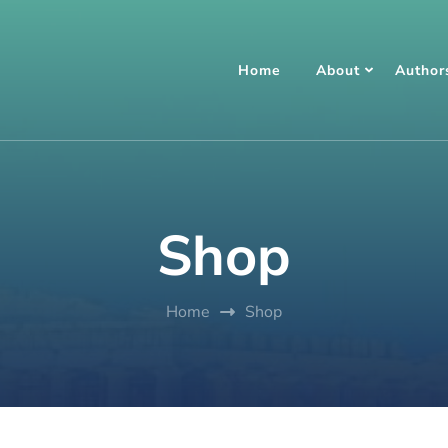
Home
About
Author
Shop
Home
Shop