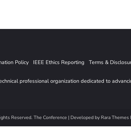
ation Policy
IEEE Ethics Reporting
Terms & Disclosu
 technical professional organization dedicated to advanc
ights Reserved.
The Conference | Developed by
Rara Themes