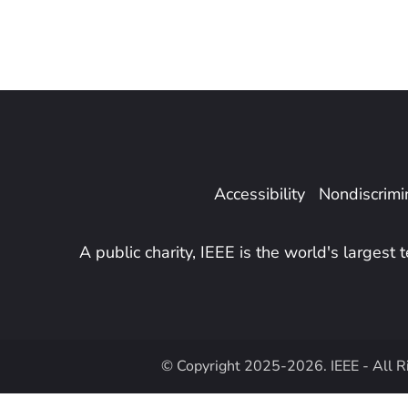
Accessibility
Nondiscrimin
A public charity, IEEE is the world's largest
© Copyright 2025-2026. IEEE - All R