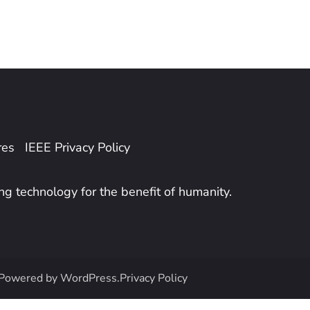
res
IEEE Privacy Policy
ing technology for the benefit of humanity.
Powered by
WordPress
.
Privacy Policy