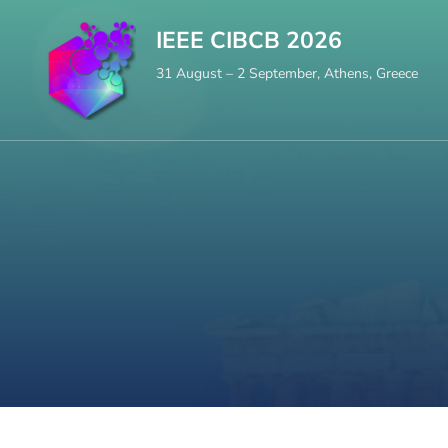
Skip
IEEE CIBCB 2026
to
31 August – 2 September, Athens, Greece
content
(Press
Enter)